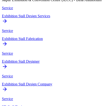
Service
Exhibition Stall Design Services
Service
Exhibition Stall Fabrication
Service
Exhibition Stall Designer
Service
Exhibition Stall Design Company
Service