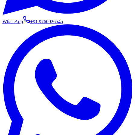
WhatsApp
+91
9760926545