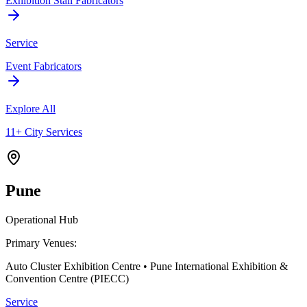
Exhibition Stall Fabricators
Service
Event Fabricators
Explore All
11+ City Services
Pune
Operational Hub
Primary Venues:
Auto Cluster Exhibition Centre • Pune International Exhibition &
Convention Centre (PIECC)
Service