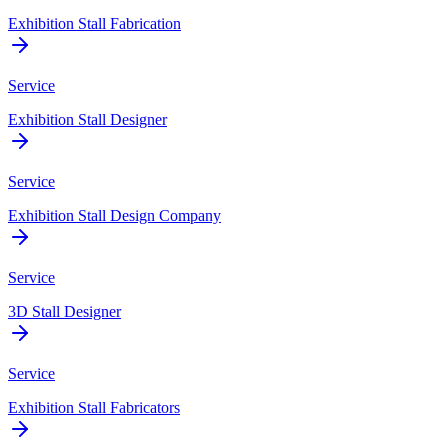
Exhibition Stall Fabrication
Service
Exhibition Stall Designer
Service
Exhibition Stall Design Company
Service
3D Stall Designer
Service
Exhibition Stall Fabricators