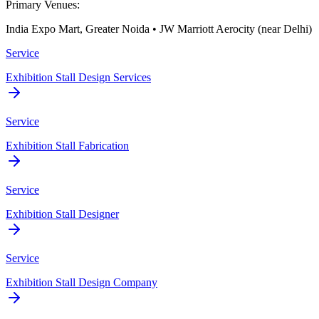
Primary Venues:
India Expo Mart, Greater Noida • JW Marriott Aerocity (near Delhi)
Service
Exhibition Stall Design Services
Service
Exhibition Stall Fabrication
Service
Exhibition Stall Designer
Service
Exhibition Stall Design Company