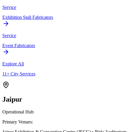
Service
Exhibition Stall Fabricators
Service
Event Fabricators
Explore All
11+ City Services
Jaipur
Operational Hub
Primary Venues:
Jaipur Exhibition & Convention Centre (JECC) • Birla Auditorium