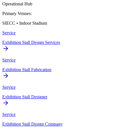
Operational Hub
Primary Venues:
SIECC • Indoor Stadium
Service
Exhibition Stall Design Services
Service
Exhibition Stall Fabrication
Service
Exhibition Stall Designer
Service
Exhibition Stall Design Company