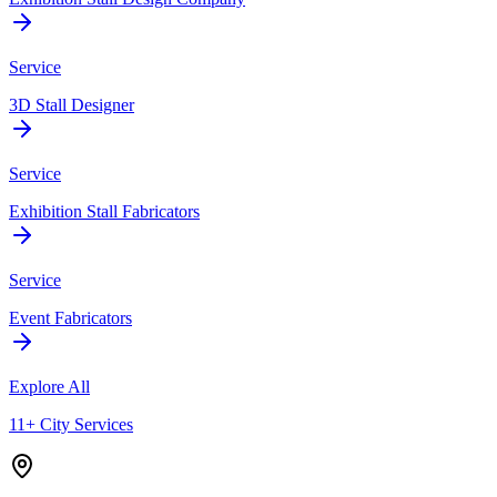
Service
3D Stall Designer
Service
Exhibition Stall Fabricators
Service
Event Fabricators
Explore All
11+ City Services