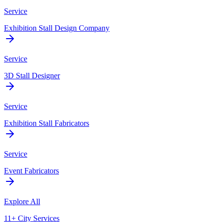
Service
Exhibition Stall Design Company
Service
3D Stall Designer
Service
Exhibition Stall Fabricators
Service
Event Fabricators
Explore All
11+ City Services