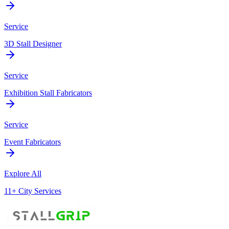
Service
3D Stall Designer
Service
Exhibition Stall Fabricators
Service
Event Fabricators
Explore All
11+ City Services