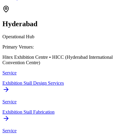
Hyderabad
Operational Hub
Primary Venues:
Hitex Exhibition Centre • HICC (Hyderabad International
Convention Centre)
Service
Exhibition Stall Design Services
Service
Exhibition Stall Fabrication
Service