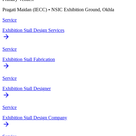
Pragati Maidan (IECC) • NSIC Exhibition Ground, Okhla
Service
Exhibition Stall Design Services
Service
Exhibition Stall Fabrication
Service
Exhibition Stall Designer
Service
Exhibition Stall Design Company