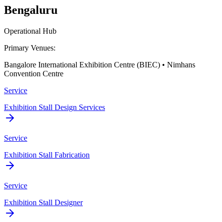
Bengaluru
Operational Hub
Primary Venues:
Bangalore International Exhibition Centre (BIEC) • Nimhans
Convention Centre
Service
Exhibition Stall Design Services
Service
Exhibition Stall Fabrication
Service
Exhibition Stall Designer