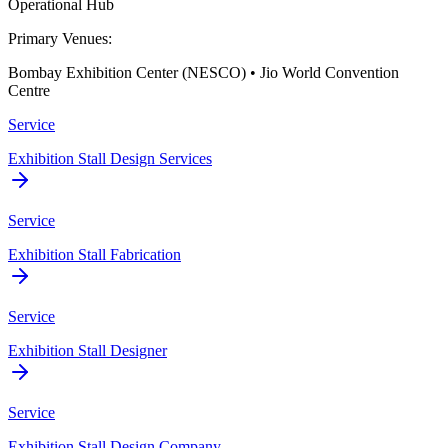
Operational Hub
Primary Venues:
Bombay Exhibition Center (NESCO) • Jio World Convention
Centre
Service
Exhibition Stall Design Services
Service
Exhibition Stall Fabrication
Service
Exhibition Stall Designer
Service
Exhibition Stall Design Company