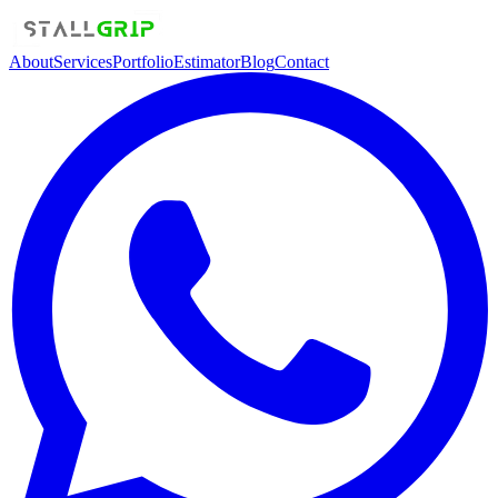
About
Services
Portfolio
Estimator
Blog
Contact