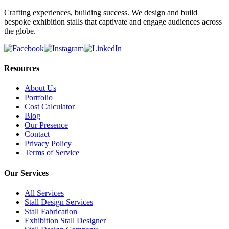
Crafting experiences, building success. We design and build
bespoke exhibition stalls that captivate and engage audiences across
the globe.
Resources
About Us
Portfolio
Cost Calculator
Blog
Our Presence
Contact
Privacy Policy
Terms of Service
Our Services
All Services
Stall Design Services
Stall Fabrication
Exhibition Stall Designer