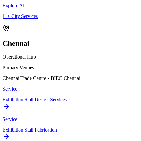
Explore All
11+ City Services
Chennai
Operational Hub
Primary Venues:
Chennai Trade Centre • BIEC Chennai
Service
Exhibition Stall Design Services
Service
Exhibition Stall Fabrication