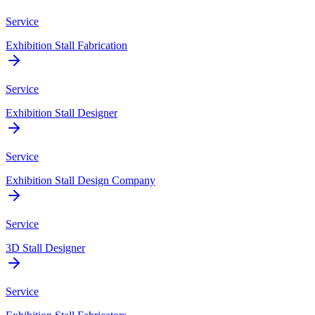
Service
Exhibition Stall Fabrication
Service
Exhibition Stall Designer
Service
Exhibition Stall Design Company
Service
3D Stall Designer
Service