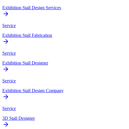
Exhibition Stall Design Services
Service
Exhibition Stall Fabrication
Service
Exhibition Stall Designer
Service
Exhibition Stall Design Company
Service
3D Stall Designer