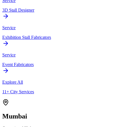
Service
3D Stall Designer
Service
Exhibition Stall Fabricators
Service
Event Fabricators
Explore All
11+ City Services
Mumbai