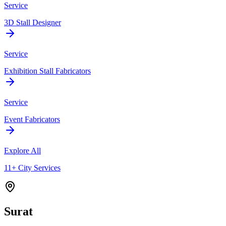
Service
3D Stall Designer
Service
Exhibition Stall Fabricators
Service
Event Fabricators
Explore All
11+ City Services
Surat