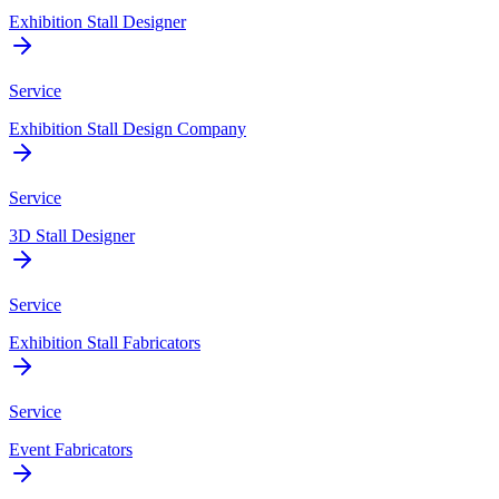
Exhibition Stall Designer
Service
Exhibition Stall Design Company
Service
3D Stall Designer
Service
Exhibition Stall Fabricators
Service
Event Fabricators