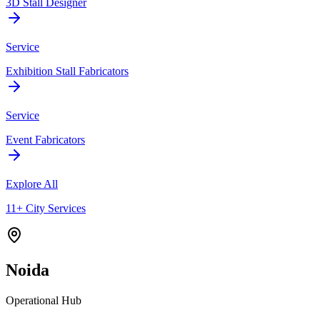
3D Stall Designer
Service
Exhibition Stall Fabricators
Service
Event Fabricators
Explore All
11+ City Services
Noida
Operational Hub