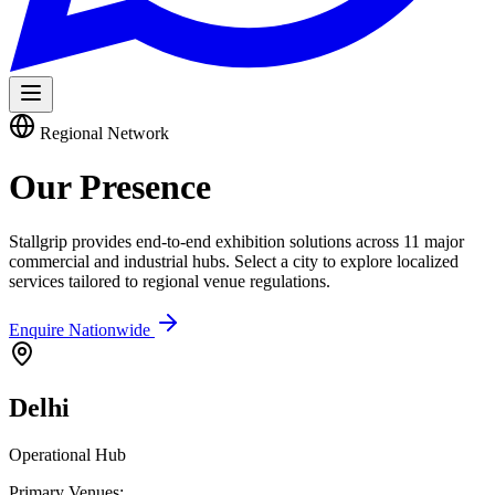
Regional Network
Our
Presence
Stallgrip provides end-to-end exhibition solutions across 11 major
commercial and industrial hubs. Select a city to explore localized
services tailored to regional venue regulations.
Enquire Nationwide
Delhi
Operational Hub
Primary Venues: