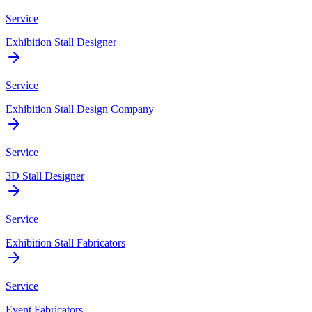
Service
Exhibition Stall Designer
Service
Exhibition Stall Design Company
Service
3D Stall Designer
Service
Exhibition Stall Fabricators
Service
Event Fabricators