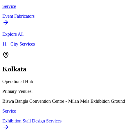
Service
Event Fabricators
Explore All
11+ City Services
Kolkata
Operational Hub
Primary Venues:
Biswa Bangla Convention Centre • Milan Mela Exhibition Ground
Service
Exhibition Stall Design Services