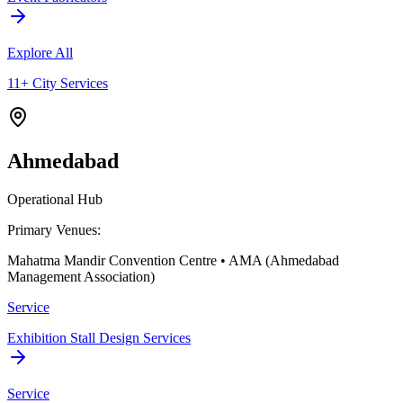
Explore All
11+ City Services
Ahmedabad
Operational Hub
Primary Venues:
Mahatma Mandir Convention Centre • AMA (Ahmedabad
Management Association)
Service
Exhibition Stall Design Services
Service